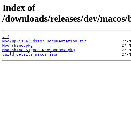
Index of
/downloads/releases/dev/macos/
../
MockupVisualEditor_Documentation.zip
Moonshine.pkg
Moonshine_Signed_NonSandbox.pkg
build_details_macos.json