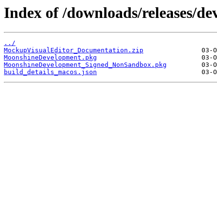
Index of /downloads/releases/d
../
MockupVisualEditor_Documentation.zip
MoonshineDevelopment.pkg
MoonshineDevelopment_Signed_NonSandbox.pkg
build_details_macos.json