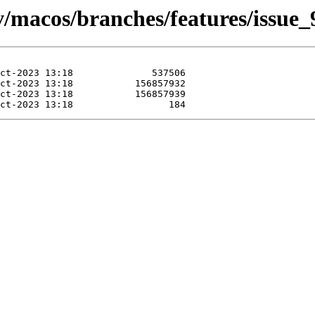
ev/macos/branches/features/issue