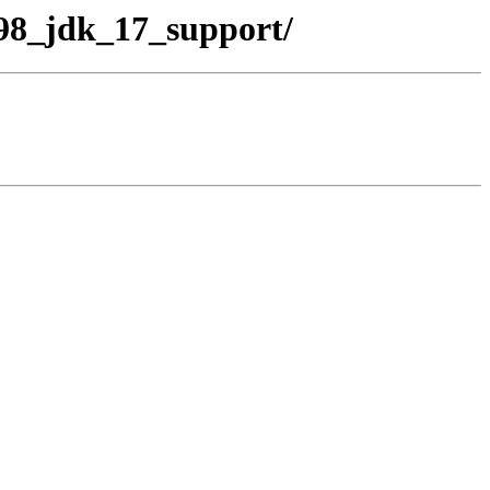
_98_jdk_17_support/